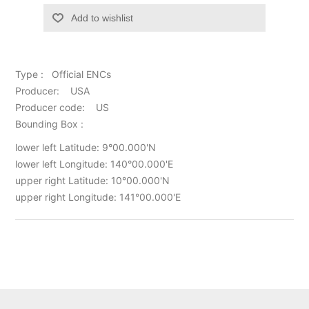
Add to wishlist
Type : Official ENCs
Producer: USA
Producer code: US
Bounding Box :
lower left Latitude: 9°00.000'N
lower left Longitude: 140°00.000'E
upper right Latitude: 10°00.000'N
upper right Longitude: 141°00.000'E