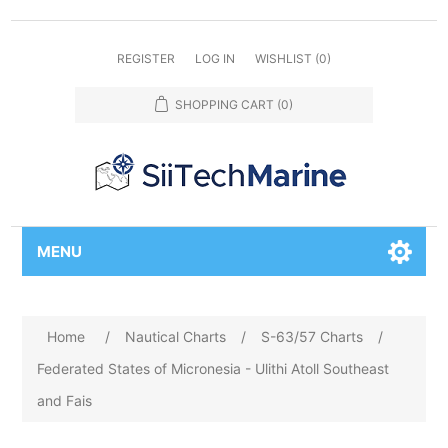
REGISTER
LOG IN
WISHLIST
(0)
SHOPPING CART
(0)
MENU
Home
/
Nautical Charts
/
S-63/57 Charts
/
Federated States of Micronesia - Ulithi Atoll Southeast
and Fais