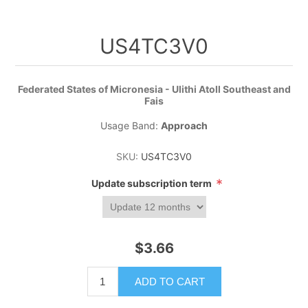
US4TC3V0
Federated States of Micronesia - Ulithi Atoll Southeast and
Fais
Usage Band:
Approach
SKU:
US4TC3V0
*
Update subscription term
$3.66
ADD TO CART