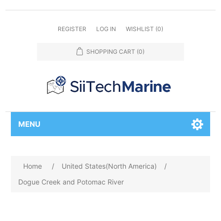
REGISTER
LOG IN
WISHLIST
(0)
SHOPPING CART
(0)
MENU
Home
/
United States(North America)
/
Dogue Creek and Potomac River