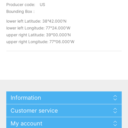
Producer code: US
Bounding Box :
lower left Latitude: 38°42.000'N
lower left Longitude: 77°24.000'W
upper right Latitude: 39°00.000'N
upper right Longitude: 77°06.000'W
Information
Customer service
My account