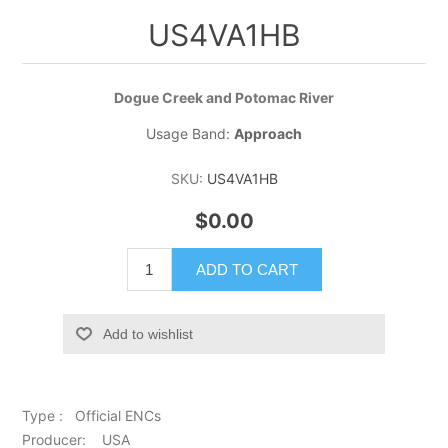
US4VA1HB
Dogue Creek and Potomac River
Usage Band:
Approach
SKU:
US4VA1HB
$0.00
ADD TO CART
Add to wishlist
Type : Official ENCs
Producer: USA