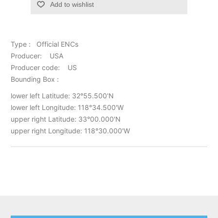
Add to wishlist
Type : Official ENCs
Producer: USA
Producer code: US
Bounding Box :
lower left Latitude: 32°55.500'N
lower left Longitude: 118°34.500'W
upper right Latitude: 33°00.000'N
upper right Longitude: 118°30.000'W