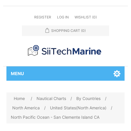
REGISTER
LOG IN
WISHLIST
(0)
SHOPPING CART
(0)
MENU
Home
/
Nautical Charts
/
By Countries
/
North America
/
United States(North America)
/
North Pacific Ocean - San Clemente Island CA