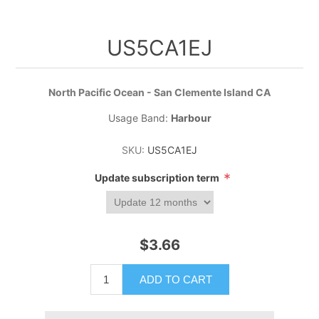
US5CA1EJ
North Pacific Ocean - San Clemente Island CA
Usage Band:
Harbour
SKU:
US5CA1EJ
*
Update subscription term
$3.66
ADD TO CART