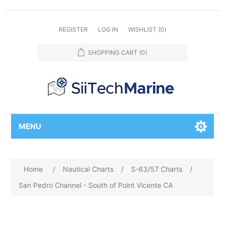
REGISTER
LOG IN
WISHLIST
(0)
SHOPPING CART
(0)
MENU
Home
/
Nautical Charts
/
S-63/57 Charts
/
San Pedro Channel - South of Point Vicente CA