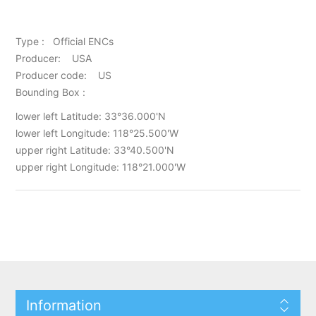
Type : Official ENCs
Producer: USA
Producer code: US
Bounding Box :
lower left Latitude: 33°36.000'N
lower left Longitude: 118°25.500'W
upper right Latitude: 33°40.500'N
upper right Longitude: 118°21.000'W
Information