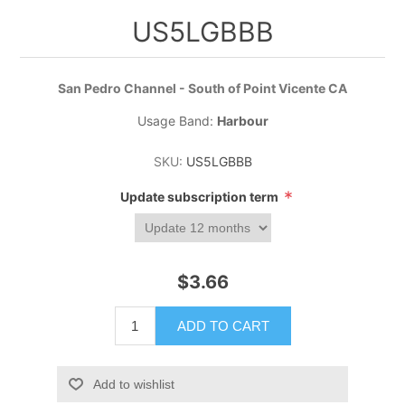
US5LGBBB
San Pedro Channel - South of Point Vicente CA
Usage Band:
Harbour
SKU:
US5LGBBB
*
Update subscription term
$3.66
ADD TO CART
Add to wishlist