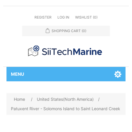
REGISTER
LOG IN
WISHLIST
(0)
SHOPPING CART
(0)
MENU
Home
/
United States(North America)
/
Patuxent River - Solomons Island to Saint Leonard Creek