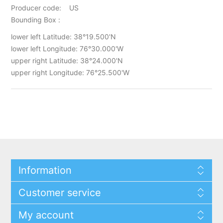
Producer code: US
Bounding Box :
lower left Latitude: 38°19.500'N
lower left Longitude: 76°30.000'W
upper right Latitude: 38°24.000'N
upper right Longitude: 76°25.500'W
Information
Customer service
My account