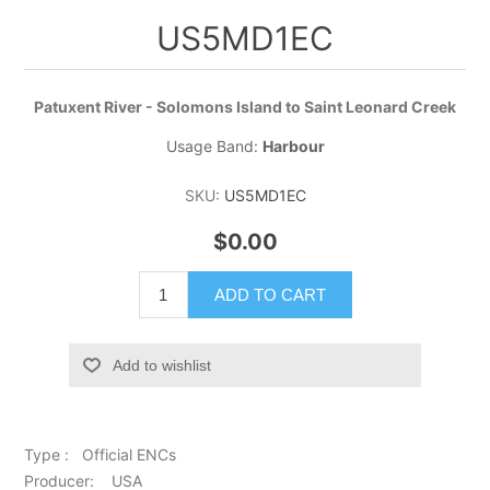
US5MD1EC
Patuxent River - Solomons Island to Saint Leonard Creek
Usage Band:
Harbour
SKU:
US5MD1EC
$0.00
ADD TO CART
Add to wishlist
Type : Official ENCs
Producer: USA