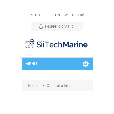
REGISTER
LOG IN
WISHLIST
(0)
SHOPPING CART
(0)
MENU
Home
/
Ocracoke Inlet