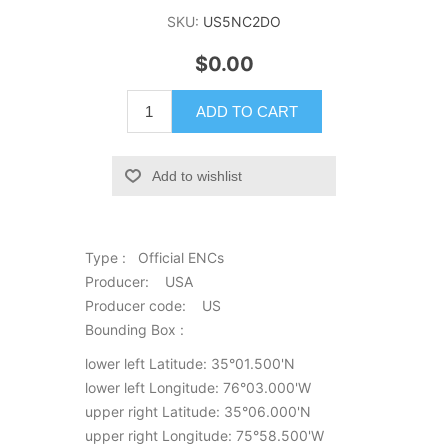
SKU:
US5NC2DO
$0.00
ADD TO CART
Add to wishlist
Type : Official ENCs
Producer: USA
Producer code: US
Bounding Box :
lower left Latitude: 35°01.500'N
lower left Longitude: 76°03.000'W
upper right Latitude: 35°06.000'N
upper right Longitude: 75°58.500'W