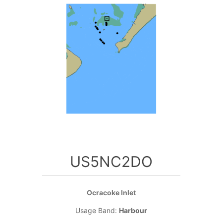
US5NC2DO
Ocracoke Inlet
Usage Band:
Harbour