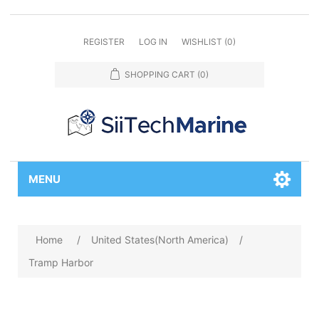
REGISTER
LOG IN
WISHLIST
(0)
SHOPPING CART
(0)
MENU
Home
/
United States(North America)
/
Tramp Harbor