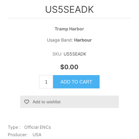
US5SEADK
Tramp Harbor
Usage Band:
Harbour
SKU:
US5SEADK
$0.00
ADD TO CART
Add to wishlist
Type : Official ENCs
Producer: USA