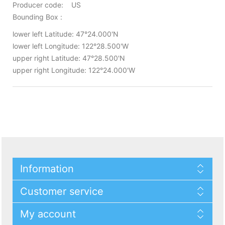
Producer code: US
Bounding Box :
lower left Latitude: 47°24.000'N
lower left Longitude: 122°28.500'W
upper right Latitude: 47°28.500'N
upper right Longitude: 122°24.000'W
Information
Customer service
My account