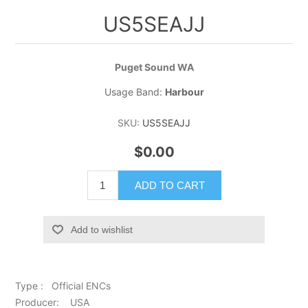
US5SEAJJ
Puget Sound WA
Usage Band:
Harbour
SKU:
US5SEAJJ
$0.00
ADD TO CART
Add to wishlist
Type : Official ENCs
Producer: USA