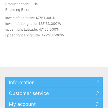
Producer code: US
Bounding Box :
lower left Latitude: 47°51.000'N
lower left Longitude: 122°33.000'W
upper right Latitude: 47°55.500'N
upper right Longitude: 122°28.500'W
Information
Customer service
My account