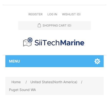
REGISTER
LOG IN
WISHLIST
(0)
SHOPPING CART
(0)
MENU
Home
/
United States(North America)
/
Puget Sound WA