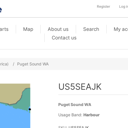
Register
Log i
arts
Map
About us
Search
My ac
Contact us
rica)
/
Puget Sound WA
US5SEAJK
Puget Sound WA
Usage Band:
Harbour
SKU:
US5SEAJK