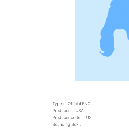
Type : Official ENCs
Producer: USA
Producer code: US
Bounding Box :