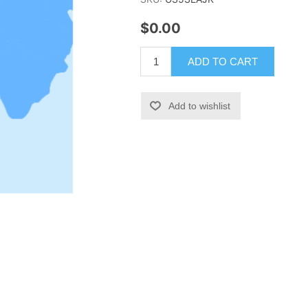
$0.00
ADD TO CART
Add to wishlist