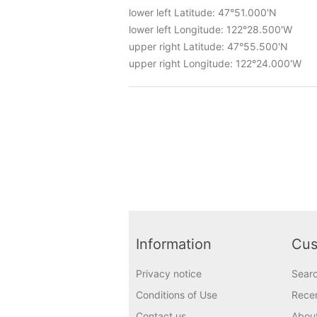
lower left Latitude: 47°51.000'N
lower left Longitude: 122°28.500'W
upper right Latitude: 47°55.500'N
upper right Longitude: 122°24.000'W
Information
Cus
Privacy notice
Sear
Conditions of Use
Recen
Contact us
Abou