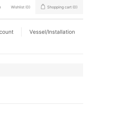
n
Wishlist
(0)
Shopping cart
(0)
count
Vessel/Installation