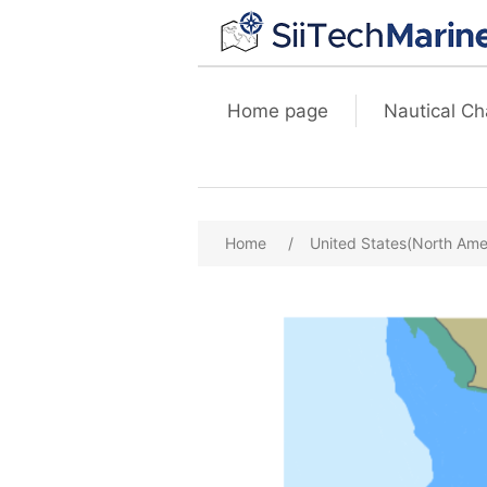
Home page
Nautical Ch
Home
/
United States(North Ame