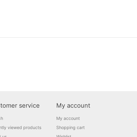
tomer service
My account
ch
My account
tly viewed products
Shopping cart
t us
Wishlist