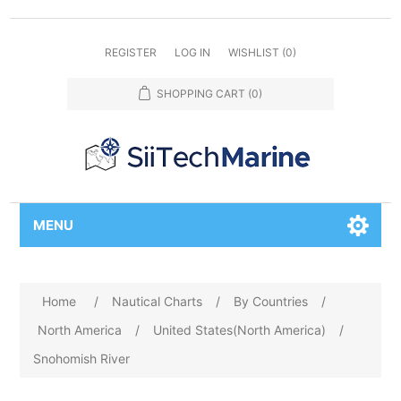
REGISTER
LOG IN
WISHLIST
(0)
SHOPPING CART
(0)
MENU
Home
/
Nautical Charts
/
By Countries
/
North America
/
United States(North America)
/
Snohomish River