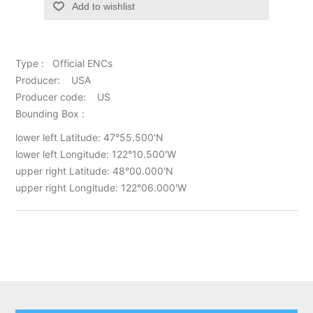
Add to wishlist
Type : Official ENCs
Producer: USA
Producer code: US
Bounding Box :
lower left Latitude: 47°55.500'N
lower left Longitude: 122°10.500'W
upper right Latitude: 48°00.000'N
upper right Longitude: 122°06.000'W