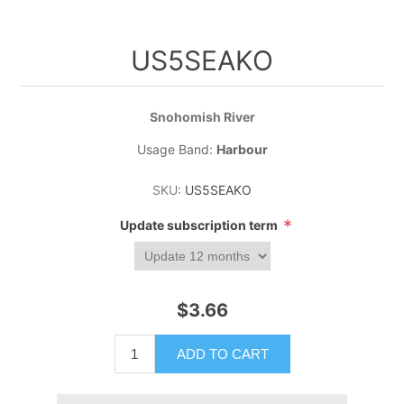
US5SEAKO
Snohomish River
Usage Band:
Harbour
SKU:
US5SEAKO
*
Update subscription term
$3.66
ADD TO CART