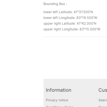
Bounding Box :
lower left Latitude: 41°37.500'N
lower left Longitude: 83°19.500'W
upper right Latitude: 41°42.000'N
upper right Longitude: 83°15.000'W
Information
Cus
Privacy notice
Sear