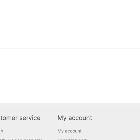
tomer service
My account
ch
My account