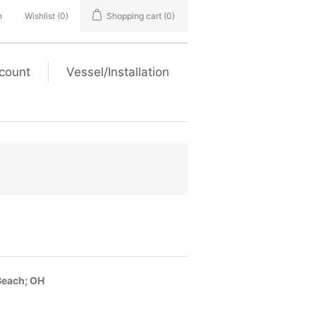
n
Wishlist
(0)
Shopping cart
(0)
count
Vessel/Installation
Beach; OH