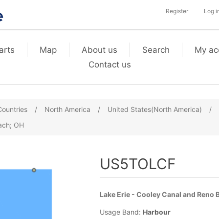
Register
Log i
arts
Map
About us
Search
My ac
Contact us
Countries
/
North America
/
United States(North America)
/
each; OH
US5TOLCF
Lake Erie - Cooley Canal and Reno 
Usage Band:
Harbour