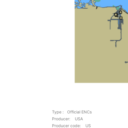
Type : Official ENCs
Producer: USA
Producer code: US