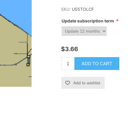
SKU:
US5TOLCF
*
Update subscription term
$3.66
ADD TO CART
Add to wishlist