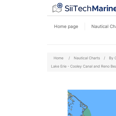
Home page
Nautical Ch
Home
/
Nautical Charts
/
By 
Lake Erie - Cooley Canal and Reno B