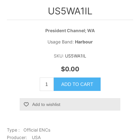
US5WA1IL
President Channel; WA
Usage Band:
Harbour
SKU:
US5WA1IL
$0.00
ADD TO CART
Add to wishlist
Type : Official ENCs
Producer: USA