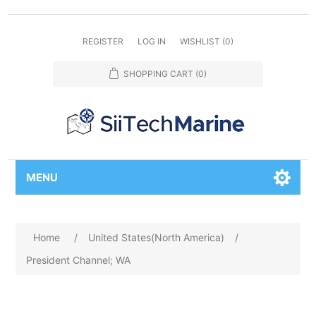
REGISTER
LOG IN
WISHLIST
(0)
SHOPPING CART
(0)
MENU
Home
/
United States(North America)
/
President Channel; WA