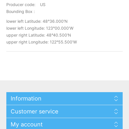
Producer code: US
Bounding Box :
lower left Latitude: 48°36.000'N
lower left Longitude: 123°00.000'W
upper right Latitude: 48°40.500'N
upper right Longitude: 122°55.500'W
Information
Customer service
My account